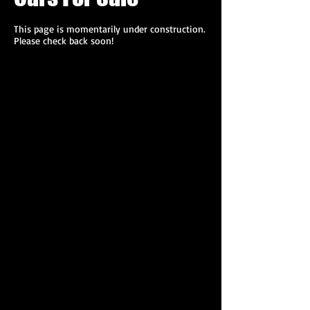
This page is momentarily under construction.
Please check back soon!
592.JPG
592.JPG
968.JPG
969.JPG