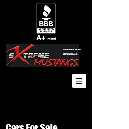
NORTH CAROLINA MUSTANG
PERFORMANCE emclt
Cars For Sale